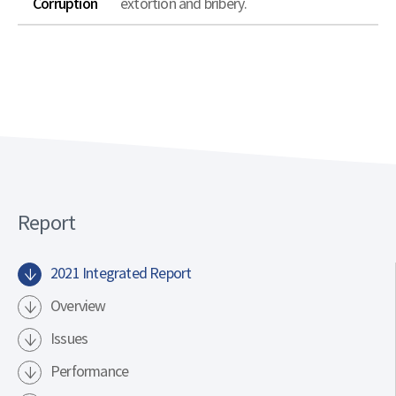
Corruption
extortion and bribery.
Report
2021 Integrated Report
Overview
Issues
Performance