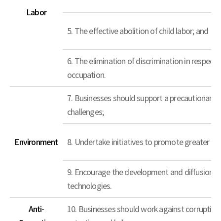
Labor
5. The effective abolition of child labor; and
6. The elimination of discrimination in respec
occupation.
7. Businesses should support a precautionary 
challenges;
Environment
8. Undertake initiatives to promote greater en
9. Encourage the development and diffusion of
technologies.
Anti-
10. Businesses should work against corruption in