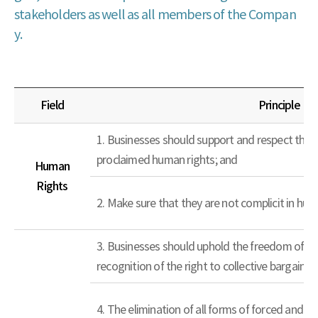
stakeholders as well as all members of the Compan
y.
Field
Principle
1. Businesses should support and respect the p
proclaimed human rights; and
Human
Rights
2. Make sure that they are not complicit in hum
3. Businesses should uphold the freedom of as
recognition of the right to collective bargaining
4. The elimination of all forms of forced and c