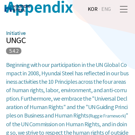
Appendix
KOR
·
ENG
Initiative
UNGC
5.4.2
Beginning with our participation in the UN Global Co
mpact in 2008, Hyundai Steel has reflected in our bus
iness activities the 10 Principles across the four areas
of human rights, labor, environment, and anti-corru
ption. Furthermore, we embrace the "Universal Decl
aration of Human Rights" and the "UN Guiding Princi
ples on Business and Human Rights
"
(Ruggie Framework)
of the UN Commission on Human Rights, and in doin
g so, we strive to respect the human rights of outside