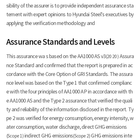
sibility of the assurer is to provide independent assurance sta
tement with expert opinions to Hyundai Steel's executives by
applying the verification methodology and
Assurance Standards and Levels
This assurance wa s based on the AA1000 AS v3
Assura
(20 20 )
nce Standard and confirmed that the report is prepared in ac
cordance with the Core Option of GRI Standards. The assura
nce level was based on the Type 1 that confirmed complianc
e with the four principles of AA1000 AP
in accordance with th
e AA1000 AS and the Type 2 assurance that verified the quali
ty and reliability of the information disclosed in the report. Ty
pe 2 was verified for energy consumption, energy intensity, w
ater consumption, water discharge, direct GHG emissions
indirect GHG emissions
GHG emissions inte
(Scope 1)
(Scope 2)