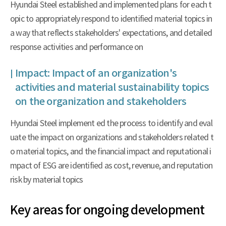
Hyundai Steel established and implemented plans for each t
opic to appropriately respond to identified material topics in
a way that reflects stakeholders' expectations, and detailed
response activities and performance on
Impact: Impact of an organization's
activities and material sustainability topics
on the organization and stakeholders
Hyundai Steel implement ed the process to identify and eval
uate the impact on organizations and stakeholders related t
o material topics, and the financial impact and reputational i
mpact of ESG are identified as cost, revenue, and reputation
risk by material topics
Key areas for ongoing development