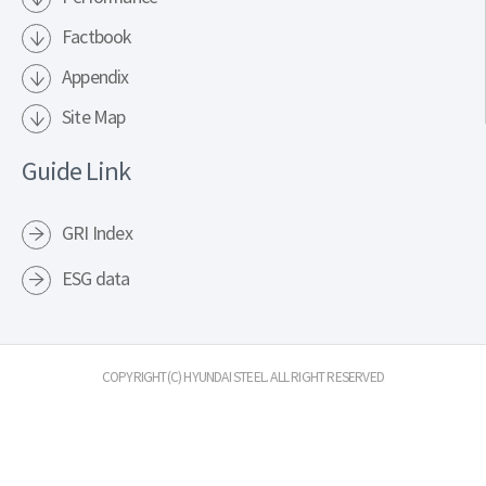
Factbook
Appendix
Site Map
Guide Link
GRI Index
ESG data
COPYRIGHT(C) HYUNDAI STEEL. ALL RIGHT RESERVED