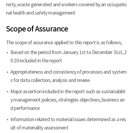
nsity, waste generated and workers covered by an occupatio
nal health and safety management
Scope of Assurance
The scope of assurance applied to this report is as follows;
Based on the period from January 1st to December 31st, 2
0 20 included in the report
Appropriateness and consistency of processes and system
s for data collection, analysis and review
Major assertion included in the report such as sustainabilit
y management policies, strategies objectives, business an
d performance
Information related to material issues determined as a res
ult of materiality assessment