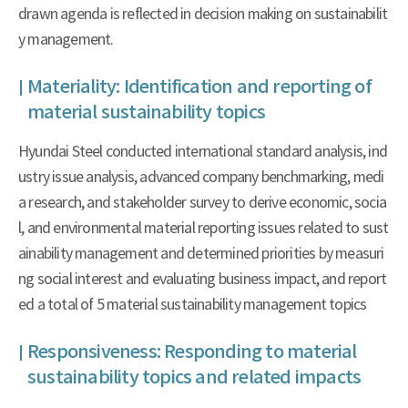
drawn agenda is reflected in decision making on sustainabilit
y management.
Materiality: Identification and reporting of
material sustainability topics
Hyundai Steel conducted international standard analysis, ind
ustry issue analysis, advanced company benchmarking, medi
a research, and stakeholder survey to derive economic, socia
l, and environmental material reporting issues related to sust
ainability management and determined priorities by measuri
ng social interest and evaluating business impact, and report
ed a total of 5 material sustainability management topics
Responsiveness: Responding to material
sustainability topics and related impacts