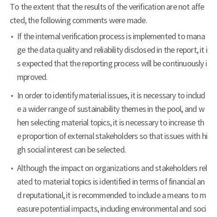
To the extent that the results of the verification are not affe
cted, the following comments were made.
If the internal verification process is implemented to mana
ge the data quality and reliability disclosed in the report, it i
s expected that the reporting process will be continuously i
mproved.
In order to identify material issues, it is necessary to includ
e a wider range of sustainability themes in the pool, and w
hen selecting material topics, it is necessary to increase th
e proportion of external stakeholders so that issues with hi
gh social interest can be selected.
Although the impact on organizations and stakeholders rel
ated to material topics is identified in terms of financial an
d reputational, it is recommended to include a means to m
easure potential impacts, including environmental and soci