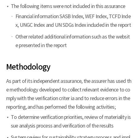
The following items were not included in this assurance
Financial information SASB Index, WEF Index, TCFD Inde
x, UNGC Index and UN SDGs Index included in the report
Other related additional information such as the websit
e presented in the report
Methodology
As part of its independent assurance, the assurer has used th
e methodology developed to collect relevant evidence to co
mply with the verification criter ia and to reduce errors in the
reporting, and has performed the following activities;
To determine verification priorities, review of materiality is
sue analysis process and verification of the results
System review for sustainability strategy process and impl