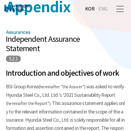
Appendix
KOR
·
ENG
Assurances
Independent Assurance
Statement
5.2.1
Introduction and objectives of work
BSI Group Korea
was asked to verify
(hereinafter "the Assurer")
Hyundai Steel Co., Ltd. Ltd.'s ‘2021 Sustainability Report
. This assurance statement applies onl
(hereinafter the Report")
y to the relevant information contained in the scope of the a
ssurance. Hyundai Steel Co., Ltd. is solely responsible for all in
formation and assertion contained in the report. The respon