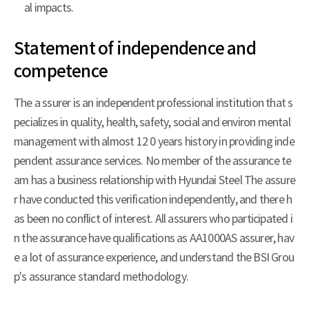
al impacts.
Statement of independence and
competence
The a ssurer is an independent professional institution that s
pecializes in quality, health, safety, social and environ mental
management with almost 12 0 years history in providing inde
pendent assurance services. No member of the assurance te
am has a business relationship with Hyundai Steel The assure
r have conducted this verification independently, and there h
as been no conflict of interest. All assurers who participated i
n the assurance have qualifications as AA1000AS assurer, hav
e a lot of assurance experience, and understand the BSI Grou
p's assurance standard methodology.