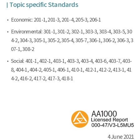
Topic specific Standards
Economic: 201-1, 201-3, 201-4, 205-3, 206-1
Environmental: 301-1, 301-2, 302-1, 303-3, 303-4, 303-5, 30
4-2, 304-3, 305-1, 305-2, 305-4, 305-7, 306-1, 306-2, 306-3, 3
07-1, 308-2
Social: 401-1, 402-1, 403-1, 403-3, 403-4, 403-6, 403-7, 403-
8, 404-1, 404-2, 405-1, 406-1, 410-1, 412-1, 412-2, 413-1, 41
4-2, 416-2, 417-2, 417-3, 418-1
4 June 2021