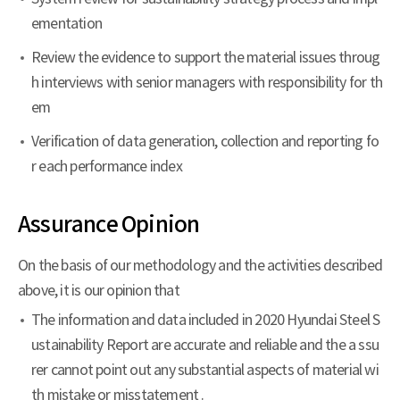
ementation
Review the evidence to support the material issues throug
h interviews with senior managers with responsibility for th
em
Verification of data generation, collection and reporting fo
r each performance index
Assurance Opinion
On the basis of our methodology and the activities described
above, it is our opinion that
The information and data included in 2020 Hyundai Steel S
ustainability Report are accurate and reliable and the a ssu
rer cannot point out any substantial aspects of material wi
th mistake or misstatement .