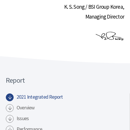
K. S. Song / BSI Group Korea,
Managing Director
Report
2021 Integrated Report
Overview
Issues
Performance