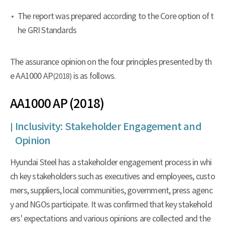
The report was prepared according to the Core option of t
he GRI Standards
The assurance opinion on the four principles presented by th
e AA1000 AP
is as follows.
(2018)
AA1000 AP (2018)
Inclusivity: Stakeholder Engagement and
Opinion
Hyundai Steel has a stakeholder engagement process in whi
ch key stakeholders such as executives and employees, custo
mers, suppliers, local communities, government, press agenc
y and NGOs participate. It was confirmed that key stakehold
ers' expectations and various opinions are collected and the