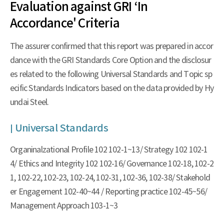
Evaluation against GRI ‘In
Accordance' Criteria
The assurer confirmed that this report was prepared in accor
dance with the GRI Standards Core Option and the disclosur
es related to the following Universal Standards and Topic sp
ecific Standards Indicators based on the data provided by Hy
undai Steel.
Universal Standards
Organinalzational Profile 102 102-1~13/ Strategy 102 102-1
4/ Ethics and Integrity 102 102-16/ Governance 102-18, 102-2
1, 102-22, 102-23, 102-24, 102-31, 102-36, 102-38/ Stakehold
er Engagement 102-40~44 / Reporting practice 102-45~56/
Management Approach 103-1~3