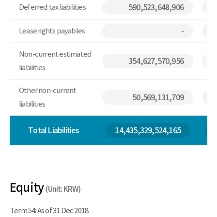
Deferred tax liabilities
590,523,648,906
Lease rights payables
-
Non-current estimated
354,627,570,956
liabilities
Other non-current
50,569,131,709
liabilities
Total Liabilities
14,435,329,524,165
Equity
(Unit: KRW)
Term 54: As of 31 Dec 2018