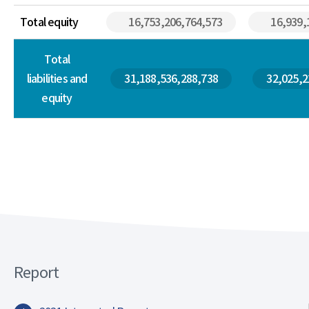
Total equity
16,753,206,764,573
16,939,
Total
liabilities and
31,188,536,288,738
32,025,2
equity
Report