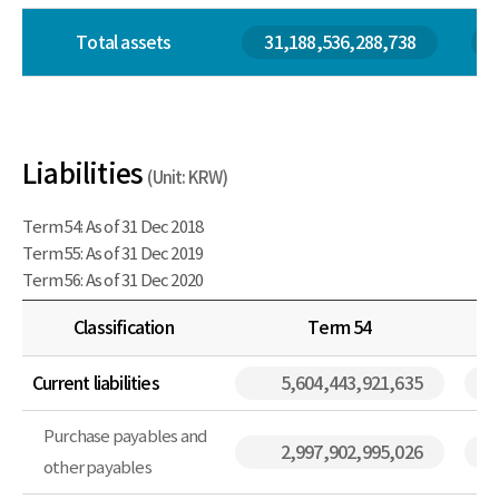
Total assets
31,188,536,288,738
Liabilities
(Unit: KRW)
Term 54: As of 31 Dec 2018
Term 55: As of 31 Dec 2019
Term 56: As of 31 Dec 2020
Classification
Term 54
Current liabilities
5,604,443,921,635
Purchase payables and
2,997,902,995,026
other payables