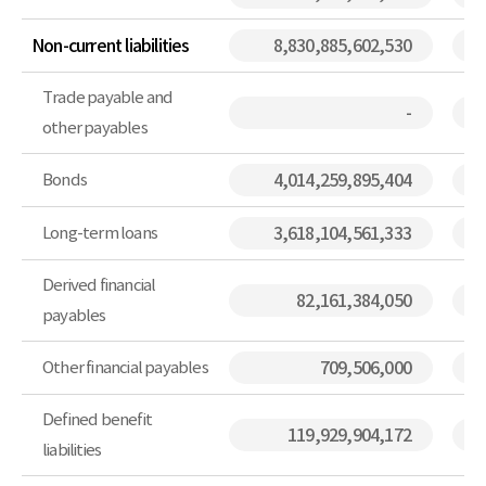
Non-current liabilities
8,830,885,602,530
Trade payable and
-
other payables
Bonds
4,014,259,895,404
Long-term loans
3,618,104,561,333
Derived financial
82,161,384,050
payables
Other financial payables
709,506,000
Defined benefit
119,929,904,172
liabilities