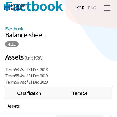
Factbook
KOR
·
ENG
Factbook
Balance sheet
4.2.1
Assets
(Unit: KRW)
Term 54: As of 31 Dec 2018
Term 55: As of 31 Dec 2019
Term 56: As of 31 Dec 2020
Classification
Term 54
Assets