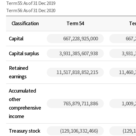
Term 55: As of 31 Dec 2019
Term 56: As of 31 Dec 2020
Classification
Term 54
Te
Capital
667,228,925,000
667,
Capital surplus
3,931,385,607,938
3,931,
Retained
11,517,818,852,215
11,460,
earnings
Accumulated
other
765,879,711,886
1,009,
comprehensive
income
Treasury stock
(129,106,332,466)
(129,1