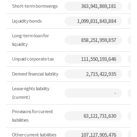
Short-term borrowings
363,941,869,181
Liquidity bonds
1,099,831,843,884
Long-term loan for
858,251,959,857
liquidity
Unpaid corporate tax
111,550,193,646
Derived financial liability
2,715,422,935
Lease rights liability
-
(current)
Provisions for current
63,121,731,630
liabilities
Other current liabilities
107,127,905,476