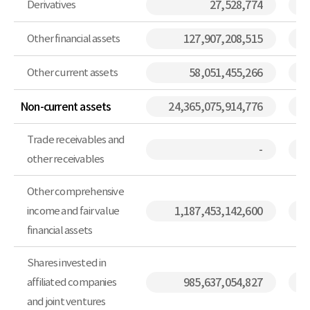
Derivatives
27,528,774
Other financial assets
127,907,208,515
Other current assets
58,051,455,266
Non-current assets
24,365,075,914,776
Trade receivables and
-
other receivables
Other comprehensive
income and fair value
1,187,453,142,600
financial assets
Shares invested in
affiliated companies
985,637,054,827
and joint ventures