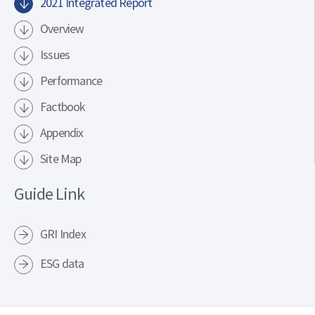
2021 Integrated Report
Overview
Issues
Performance
Factbook
Appendix
Site Map
Guide Link
GRI Index
ESG data