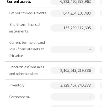
Current assets
6,823,460,373,962
Cash or cash equivalents
647,264,108,498
Short-term financial
155,239,112,695
instruments
Current term profit and
loss - financial assets at
-
fair value
Receivables from sales
2,105,513,219,336
and other activities
Inventory
3,729,457,740,878
Corporate tax
-