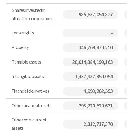
Shares invested in
985,637,054,827
affiliated corporations
Lease rights
-
Property
346,769,470,250
Tangible assets
20,014,384,199,163
Intangible assets
1,437,937,850,054
Financial derivatives
4,993,262,593
Other financial assets
298,220,529,631
Other non-current
2,812,717,370
assets