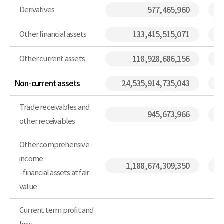
Derivatives
577,465,960
Other financial assets
133,415,515,071
Other current assets
118,928,686,156
Non-current assets
24,535,914,735,043
Trade receivables and
945,673,966
other receivables
Other comprehensive
income
1,188,674,309,350
- financial assets at fair
value
Current term profit and