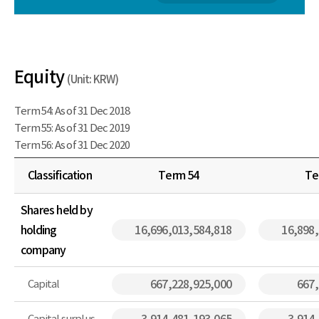
Equity
(Unit: KRW)
Term 54: As of 31 Dec 2018
Term 55: As of 31 Dec 2019
Term 56: As of 31 Dec 2020
Classification
Term 54
Te
Shares held by
holding
16,696,013,584,818
16,898
company
Capital
667,228,925,000
667,
Capital surplus