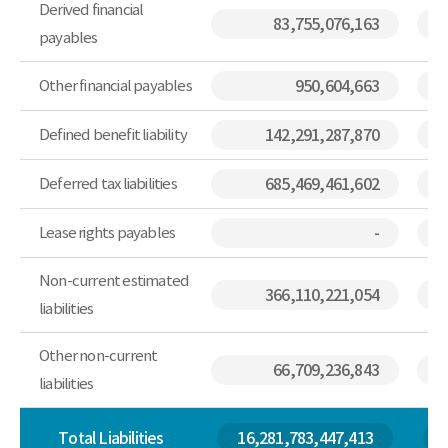
Derived financial
83,755,076,163
payables
Other financial payables
950,604,663
Defined benefit liability
142,291,287,870
Deferred tax liabilities
685,469,461,602
Lease rights payables
-
Non-current estimated
366,110,221,054
liabilities
Other non-current
66,709,236,843
liabilities
Total Liabilities
16,281,783,447,413