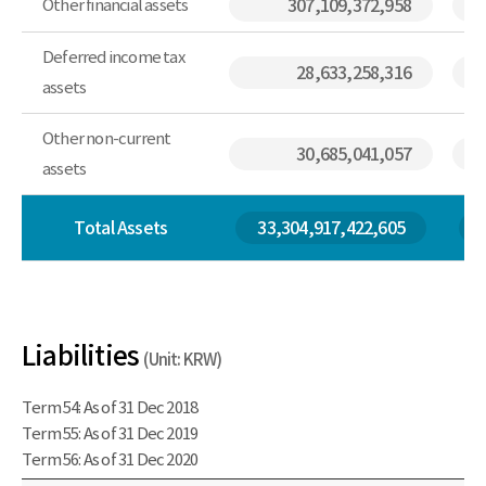
Other financial assets
307,109,372,958
Deferred income tax
28,633,258,316
assets
Other non-current
30,685,041,057
assets
Total Assets
33,304,917,422,605
Liabilities
(Unit: KRW)
Term 54: As of 31 Dec 2018
Term 55: As of 31 Dec 2019
Term 56: As of 31 Dec 2020