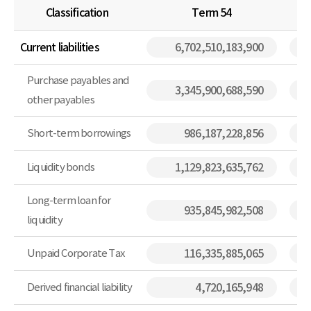
Classification
Term 54
Current liabilities
6,702,510,183,900
Purchase payables and
3,345,900,688,590
other payables
Short-term borrowings
986,187,228,856
Liquidity bonds
1,129,823,635,762
Long-term loan for
935,845,982,508
liquidity
Unpaid Corporate Tax
116,335,885,065
Derived financial liability
4,720,165,948