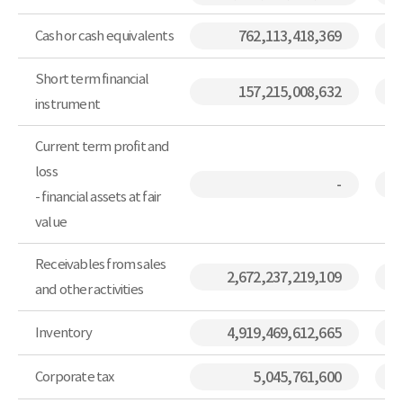
Cash or cash equivalents
762,113,418,369
Short term financial
157,215,008,632
instrument
Current term profit and
loss
-
- financial assets at fair
value
Receivables from sales
2,672,237,219,109
and other activities
Inventory
4,919,469,612,665
Corporate tax
5,045,761,600