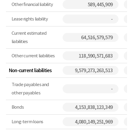
Other financial liability
589,445,909
Lease rights liability
-
Current estimated
64,516,579,579
liabilities
Other current liabilities
118,590,571,683
Non-current liabilities
9,579,273,263,513
Trade payables and
-
other payables
Bonds
4,153,838,123,349
Long-term loans
4,080,149,251,969