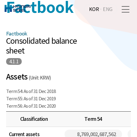
Factbook
KOR
·
ENG
Factbook
Consolidated balance
sheet
4.1.1
Assets
(Unit: KRW)
Term 54: As of 31 Dec 2018
Term 55: As of 31 Dec 2019
Term 56: As of 31 Dec 2020
Classification
Term 54
Current assets
8,769,002,687,562