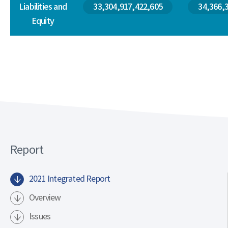
Liabilities and
33,304,917,422,605
34,366,
Equity
Report
2021 Integrated Report
Overview
Issues