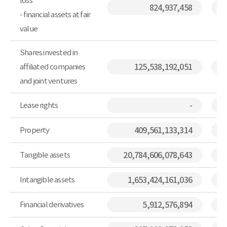
loss
824,937,458
- financial assets at fair
value
Shares invested in
affiliated companies
125,538,192,051
and joint ventures
Lease rights
-
Property
409,561,133,314
Tangible assets
20,784,606,078,643
Intangible assets
1,653,424,161,036
Financial derivatives
5,912,576,894