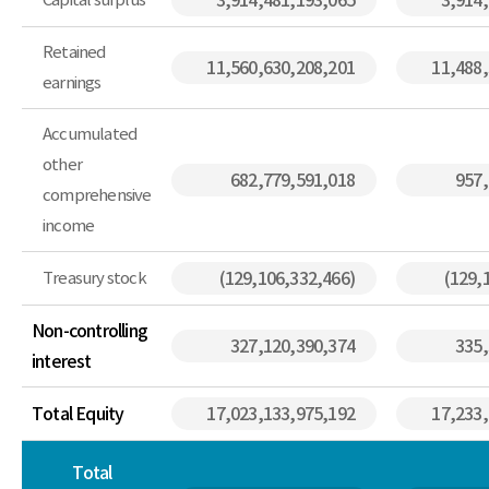
3,914,481,193,065
3,914
Retained
11,560,630,208,201
11,488
earnings
Accumulated
other
682,779,591,018
957,
comprehensive
income
Treasury stock
(129,106,332,466)
(129,
Non-controlling
327,120,390,374
335,
interest
Total Equity
17,023,133,975,192
17,233
Total