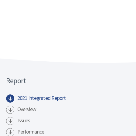
.
.
.
.
.
.
Report
.
.
2021 Integrated Report
.
.
Overview
.
Issues
.
Performance
.