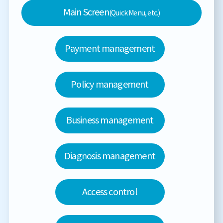
Main Screen
(Quick Menu, etc.)
Payment management
Policy management
Business management
Diagnosis management
Access control