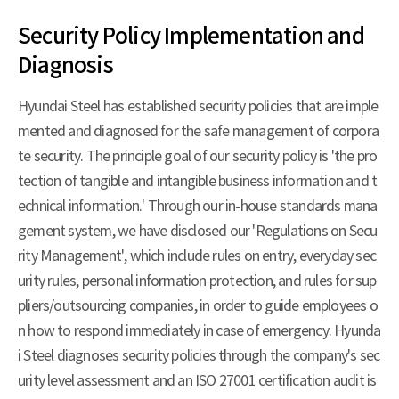
Security Policy Implementation and
Diagnosis
Hyundai Steel has established security policies that are imple
mented and diagnosed for the safe management of corpora
te security. The principle goal of our security policy is 'the pro
tection of tangible and intangible business information and t
echnical information.' Through our in-house standards mana
gement system, we have disclosed our 'Regulations on Secu
rity Management', which include rules on entry, everyday sec
urity rules, personal information protection, and rules for sup
pliers/outsourcing companies, in order to guide employees o
n how to respond immediately in case of emergency. Hyunda
i Steel diagnoses security policies through the company's sec
urity level assessment and an ISO 27001 certification audit is