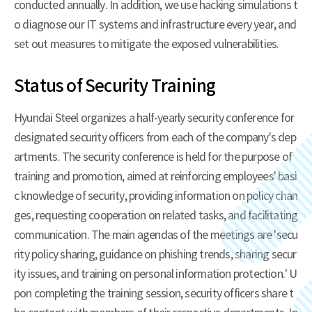
conducted annually. In addition, we use hacking simulations t
o diagnose our IT systems and infrastructure every year, and
set out measures to mitigate the exposed vulnerabilities.
Status of Security Training
Hyundai Steel organizes a half-yearly security conference for
designated security officers from each of the company's dep
artments. The security conference is held for the purpose of
training and promotion, aimed at reinforcing employees' basi
c knowledge of security, providing information on policy chan
ges, requesting cooperation on related tasks, and facilitating
communication. The main agendas of the meetings are 'secu
rity policy sharing, guidance on phishing trends, sharing secur
ity issues, and training on personal information protection.' U
pon completing the training session, security officers share t