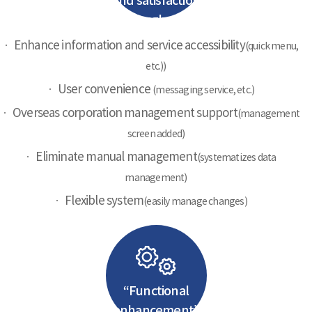
and satisfaction
through new
portal
Enhance information and service accessibility
(quick menu,
etc.))
User convenience
(messaging service, etc.)
Overseas corporation management support
(management
screen added)
Eliminate manual management
(systematizes data
management)
Flexible system
(easily manage changes)
“Functional
enhancement”