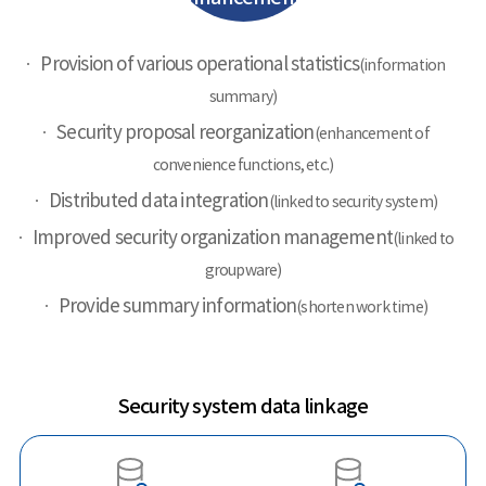
Provision of various operational statistics
(information
summary)
Security proposal reorganization
(enhancement of
convenience functions, etc.)
Distributed data integration
(linked to security system)
Improved security organization management
(linked to
groupware)
Provide summary information
(shorten work time)
Security system data linkage