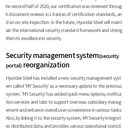
he second half of 2020, our certification was renewed throug
h document reviews in 14 areas of certification standards, an
d an on-site inspection. In the future, Hyundai Steel will maint
ain the international security standard framework and streng
then its excellence in security.
Security management system
(security
reorganization
portal)
Hyundai Steel has installed a new security management syst
em called 'MY Security' as a necessary update to the previous
system. 'MY Security' has added quick menu options, notifica
tion services and tabs to support overseas subsidiary manag
ement and enhance overall user convenience in various tasks.
Also, by linking it to the security system, MY Security integrat
es distributed data, and provides various operational statisti