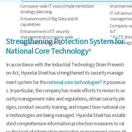
Company-wide IT vision/implementation
Improvement
strategy planning
IT infrastru
Enhancement of Big Data and AI
management
capabilities
Company-wid
Enhancement of IT security
IoT
management/company-wide
* P-LTE (Int
Strengthening Protection System for
infrastructure planning
Technology:
National Core Technology
1)
In accordance with the Industrial Technology Drain Preventi
on Act, Hyundai Steel has strengthened its security manage
2)
ment system for the
national core technologies
it possesse
s. In particular, the company has made efforts to revise its se
curity management rules and regulations, obtain security ple
dges, conduct security training, and inspect how national cor
e technologies are being managed. Hyundai Steel has establi
shed comprehensive information protection measures to rai
se the level of information protection management across th