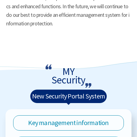
cs and enhanced functions. In the future, we will continue to
do our best to provide an efficient management system for i
nformation protection.
MY
Security
New Security Portal System
Key management information