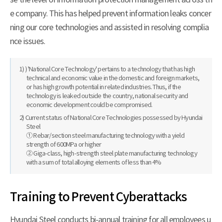
e company. This has helped prevent information leaks concer
ning our core technologies and assisted in resolving complia
nce issues.
1) ) 'National Core Technology' pertains to a technology that has high
technical and economic value in the domestic and foreign markets,
or has high growth potential in related industries. Thus, if the
technology is leaked outside the country, national security and
economic development could be compromised.
2) Current status of National Core Technologies possessed by Hyundai
Steel
① Rebar/section steel manufacturing technology with a yield
strength of 600MPa or higher
② Giga-class, high-strength steel plate manufacturing technology
with a sum of total alloying elements of less than 4%
Training to Prevent Cyberattacks
Hyundai Steel conducts bi-annual training for all employees u