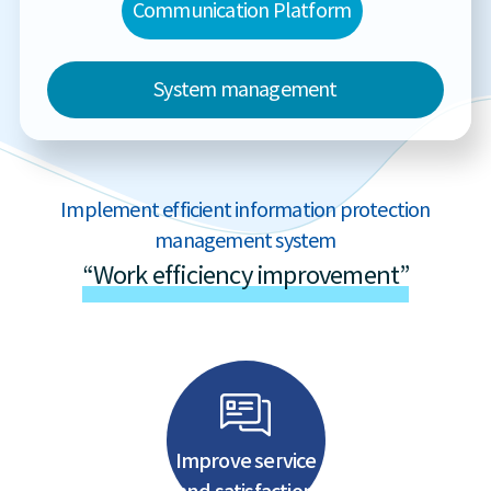
Communication Platform
System management
Implement efficient information protection
management system
“Work efficiency improvement”
Improve service