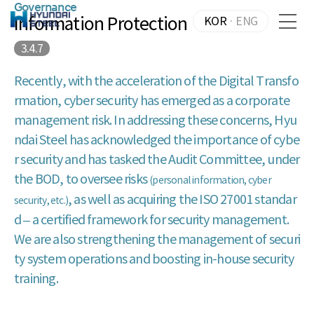
Governance
Information Protection
KOR
·
ENG
3.4.7
Recently, with the acceleration of the Digital Transfo
rmation, cyber security has emerged as a corporate
management risk. In addressing these concerns, Hyu
ndai Steel has acknowledged the importance of cybe
r security and has tasked the Audit Committee, under
the BOD, to oversee risks
(personal information, cyber
, as well as acquiring the ISO 27001 standar
security, etc.)
d – a certified framework for security management.
We are also strengthening the management of securi
ty system operations and boosting in-house security
training.