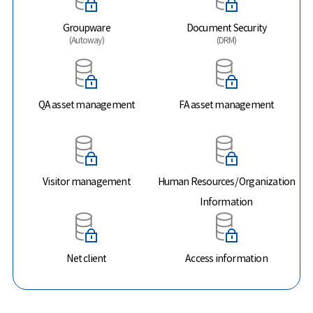
Groupware
Document Security
(Autoway)
(DRM)
QA asset management
FA asset management
Visitor management
Human Resources/ Organization
Information
Net client
Access information