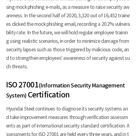
sing mock phishing e-mails, as a measure to raise security aw
areness. In the second half of 2020, 3,320 out of 16,452 traine
es clicked the mock phishing email, recording a 20.2% vulnera
bility rate. In the future, we will hold regular employee trainin
g using realistic scenarios, in order to minimize damage from
security lapses such as those triggered by malicious code, an
d to strengthen employees' awareness of security against su
ch threats.
ISO 27001
(Information Security Management
Certification
System)
Hyundai Steel continues to diagnose its security systems an
d take improvement measures through verification assessm
ents as part of international security standard certification. A
ssessments for ISO 27001 are held every three years, and in t