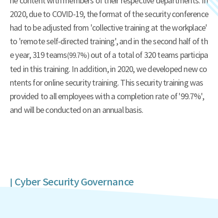
he content with members of their respective departments. In
2020, due to COVID-19, the format of the security conference
had to be adjusted from 'collective training at the workplace'
to 'remote self-directed training', and in the second half of th
e year, 319 teams
out of a total of 320 teams participa
(99.7%)
ted in this training. In addition, in 2020, we developed new co
ntents for online security training. This security training was
provided to all employees with a completion rate of '99.7%',
and will be conducted on an annual basis.
Cyber Security Governance