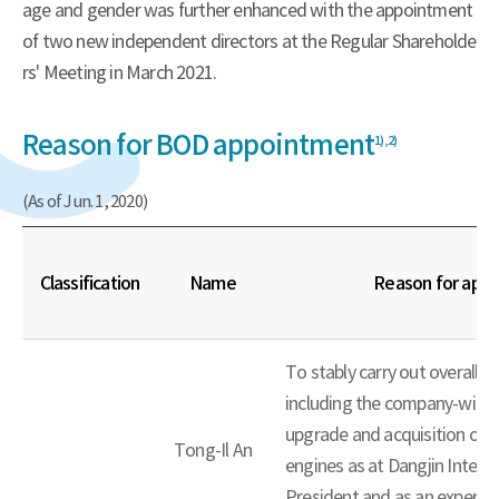
age and gender was further enhanced with the appointment
of two new independent directors at the Regular Shareholde
rs' Meeting in March 2021.
Reason for BOD appointment
1),
2)
(As of Jun. 1, 2020)
Classification
Name
Reason for app
To stably carry out overall b
including the company-wide
upgrade and acquisition of 
Tong-Il An
engines as at Dangjin Integr
President and as an expert 