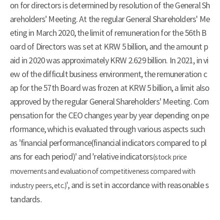
on for directors is determined by resolution of the General Sh
areholders' Meeting. At the regular General Shareholders' Me
eting in March 2020, the limit of remuneration for the 56th B
oard of Directors was set at KRW 5 billion, and the amount p
aid in 2020 was approximately KRW 2.629 billion. In 2021, in vi
ew of the difficult business environment, the remuneration c
ap for the 57th Board was frozen at KRW 5 billion, a limit also
approved by the regular General Shareholders' Meeting. Com
pensation for the CEO changes year by year depending on pe
rformance, which is evaluated through various aspects such
as 'financial performance(financial indicators compared to pl
ans for each period)' and 'relative indicators
(stock price
movements and evaluation of competitiveness compared with
', and is set in accordance with reasonable s
industry peers, etc.)
tandards.