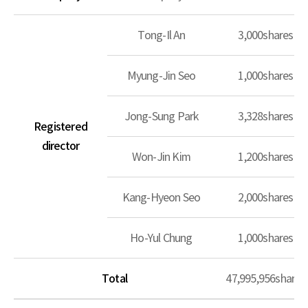
Tong-Il An
3,000shares
Myung-Jin Seo
1,000shares
Jong-Sung Park
3,328shares
Registered
director
Won-Jin Kim
1,200shares
Kang-Hyeon Seo
2,000shares
Ho-Yul Chung
1,000shares
Total
47,995,956shares