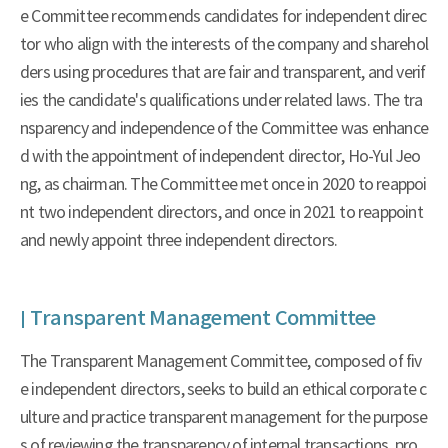
e Committee recommends candidates for independent direc
tor who align with the interests of the company and sharehol
ders using procedures that are fair and transparent, and verif
ies the candidate's qualifications under related laws. The tra
nsparency and independence of the Committee was enhance
d with the appointment of independent director, Ho-Yul Jeo
ng, as chairman. The Committee met once in 2020 to reappoi
nt two independent directors, and once in 2021 to reappoint
and newly appoint three independent directors.
Transparent Management Committee
The Transparent Management Committee, composed of fiv
e independent directors, seeks to build an ethical corporate c
ulture and practice transparent management for the purpose
s of reviewing the transparency of internal transactions, pro