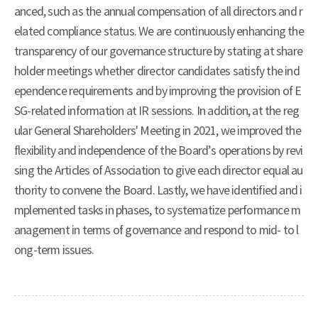
anced, such as the annual compensation of all directors and r
elated compliance status. We are continuously enhancing the
transparency of our governance structure by stating at share
holder meetings whether director candidates satisfy the ind
ependence requirements and by improving the provision of E
SG-related information at IR sessions. In addition, at the reg
ular General Shareholders' Meeting in 2021, we improved the
flexibility and independence of the Board’s operations by revi
sing the Articles of Association to give each director equal au
thority to convene the Board. Lastly, we have identified and i
mplemented tasks in phases, to systematize performance m
anagement in terms of governance and respond to mid- to l
ong-term issues.