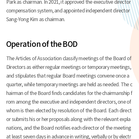
Park as chairman. In 2021, it approved the executive director
compensation system, and appointed independent director
Sang-Yong Kim as chairman.
Operation of the BOD
The Articles of Association classify meetings of the Board of
Directors as either regular meetings or temporary meetings,
and stipulates that regular Board meetings convene once a
quarter, while temporary meetings are held as needed. The c
hairman of the Board finds candidates for the chairmanship f
rom among the executive and independent directors, one of
whom is then elected by resolution of the Board. Each direct
or submits his or her proposals along with the relevant expla
nations, and the Board notifies each director of the meeting
at least seven days in advance in writing, verbally or by electr