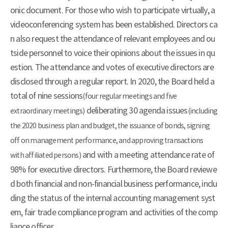
onic document. For those who wish to participate virtually, a
videoconferencing system has been established. Directors ca
n also request the attendance of relevant employees and ou
tside personnel to voice their opinions about the issues in qu
estion. The attendance and votes of executive directors are
disclosed through a regular report. In 2020, the Board held a
total of nine sessions
(four regular meetings and five
deliberating 30 agenda issues
extraordinary meetings)
(including
the 2020 business plan and budget, the issuance of bonds, signing
off on management performance, and approving transactions
and with a meeting attendance rate of
with affiliated persons)
98% for executive directors. Furthermore, the Board reviewe
d both financial and non-financial business performance, inclu
ding the status of the internal accounting management syst
em, fair trade compliance program and activities of the comp
liance officer.