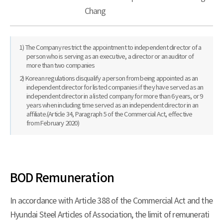
Chang
1) The Company restrict the appointment to independent director of a
person who is serving as an executive, a director or an auditor of
more than two companies
2) Korean regulations disqualify a person from being appointed as an
independent director for listed companies if they have served as an
independent director in a listed company for more than 6 years, or 9
years when including time served as an independent director in an
affiliate.(Article 34, Paragraph 5 of the Commercial Act, effective
from February 2020)
BOD Remuneration
In accordance with Article 388 of the Commercial Act and the
Hyundai Steel Articles of Association, the limit of remunerati