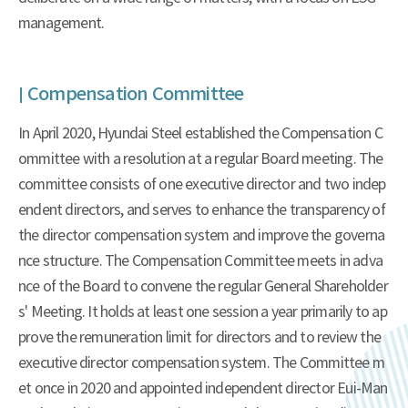
management.
Compensation Committee
In April 2020, Hyundai Steel established the Compensation C
ommittee with a resolution at a regular Board meeting. The
committee consists of one executive director and two indep
endent directors, and serves to enhance the transparency of
the director compensation system and improve the governa
nce structure. The Compensation Committee meets in adva
nce of the Board to convene the regular General Shareholder
s' Meeting. It holds at least one session a year primarily to ap
prove the remuneration limit for directors and to review the
executive director compensation system. The Committee m
et once in 2020 and appointed independent director Eui-Man