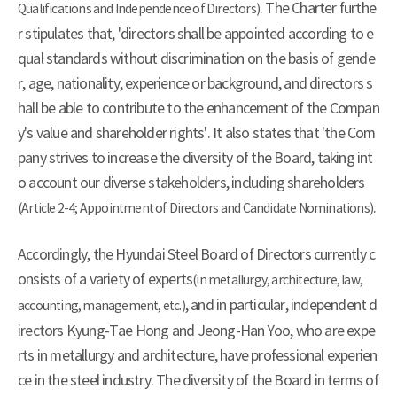
. The Charter furthe
Qualifications and Independence of Directors)
r stipulates that, 'directors shall be appointed according to e
qual standards without discrimination on the basis of gende
r, age, nationality, experience or background, and directors s
hall be able to contribute to the enhancement of the Compan
y's value and shareholder rights'. It also states that 'the Com
pany strives to increase the diversity of the Board, taking int
o account our diverse stakeholders, including shareholders
.
(Article 2-4; Appointment of Directors and Candidate Nominations)
Accordingly, the Hyundai Steel Board of Directors currently c
onsists of a variety of experts
(in metallurgy, architecture, law,
, and in particular, independent d
accounting, management, etc.)
irectors Kyung-Tae Hong and Jeong-Han Yoo, who are expe
rts in metallurgy and architecture, have professional experien
ce in the steel industry. The diversity of the Board in terms of