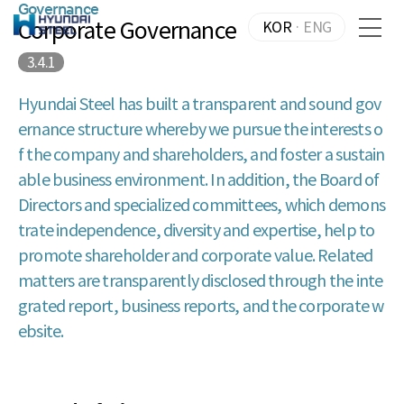
Governance
Corporate Governance
KOR
·
ENG
3.4.1
Hyundai Steel has built a transparent and sound gov
ernance structure whereby we pursue the interests o
f the company and shareholders, and foster a sustain
able business environment. In addition, the Board of
Directors and specialized committees, which demons
trate independence, diversity and expertise, help to
promote shareholder and corporate value. Related
matters are transparently disclosed through the inte
grated report, business reports, and the corporate w
ebsite.