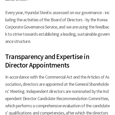
Every year, Hyundai Steel is assessed on our governance - inc
luding the activities of the Board of Directors - by the Korea
Corporate Governance Service, and we are using the feedbac
k to strive towards establishing a leading, sustainable govern
ance structure.
Transparency and Expertise in
Director Appointments
In accordance with the Commercial Act and the Articles of As
sociation, directors are appointed at the General Shareholde
rs' Meeting. Independent directors are nominated by the Ind
ependent Director Candidate Recommendation Committee,
which performs a comprehensive evaluation of the candidate
s' qualifications and competencies, after which the directors