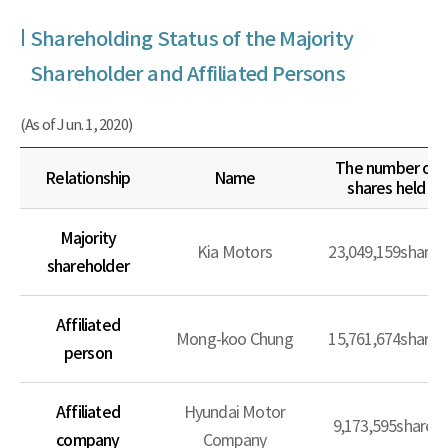
Shareholding Status of the Majority
Shareholder and Affiliated Persons
(As of Jun. 1, 2020)
The number of
Relationship
Name
shares held
Majority
Kia Motors
23,049,159shares
shareholder
Affiliated
Mong-koo Chung
15,761,674shares
person
Affiliated
Hyundai Motor
9,173,595shares
company
Company