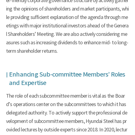
er-friendly corporate governance structure by actively gather
ing the opinions of shareholders and market participants, whi
le providing sufficient explanation of the agenda through me
etings with major institutional investors ahead of the Genera
l Shareholders’ Meeting. We are also actively considering me
asures such as increasing dividends to enhance mid- to long-
term shareholder returns.
Enhancing Sub-committee Members’ Roles
and Expertise
The role of each subcommittee member is vital as the Boar
d’s operations center on the subcommittees to which it has
delegated authority. To actively support the professional de
velopment of subcommittee members, Hyundai Steel has pr
ovided lectures by outside experts since 2018. In 2020, lectur