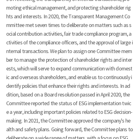
moting ethical management, and protecting shareholder rig
hts and interests. In 2020, the Transparent Management Co
mmittee met seven times to deliberate on matters such as s
ocial contribution activities, fair trade compliance program, a
ctivities of the compliance officers, and the approval of large i
nternal transactions. We plan to assign one Committee mem
ber to manage the protection of shareholder rights and inter
ests, which will serve to expand communication with domest
ic and overseas shareholders, and enable us to continuously i
dentify policies that enhance their rights and interests. In ad
dition, based on a Board resolution passed in April 2020, the
Committee reported the status of ESG implementation twic
e a year, including important policies related to ESG decision-
making. In 2021, the Committee approved the company's he
alth and safety plans. Going forward, the Committee plans to
deliberate on a wide range of matters, with a focus on ESG