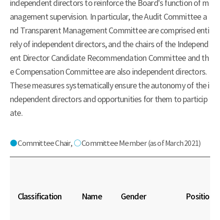
independent directors to reinforce the Board's function of m
anagement supervision. In particular, the Audit Committee a
nd Transparent Management Committee are comprised enti
rely of independent directors, and the chairs of the Independ
ent Director Candidate Recommendation Committee and th
e Compensation Committee are also independent directors.
These measures systematically ensure the autonomy of the i
ndependent directors and opportunities for them to particip
ate.
●
Committee Chair,
○
Committee Member
(as of March 2021)
Classification
Name
Gender
Position