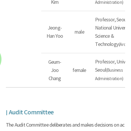
Kim
Administration)
Professor, Seoul
Jeong-
National Universit
male
Han Yoo
Science &
Technology
(Archit
Professor, Univers
Geum-
Seoul
Joo
female
(Business
Chang
Administration)
Audit Committee
The Audit Committee deliberates and makes decisions on ac