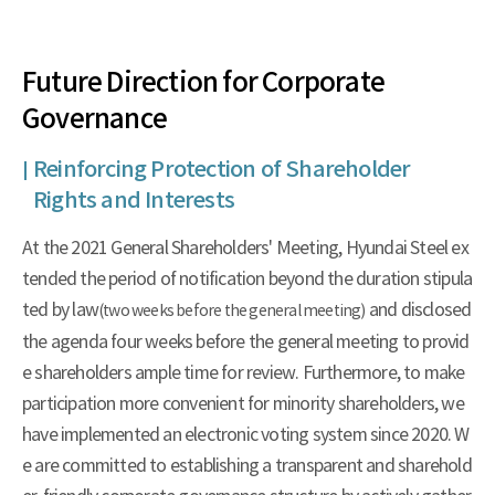
Future Direction for Corporate
Governance
Reinforcing Protection of Shareholder
Rights and Interests
At the 2021 General Shareholders' Meeting, Hyundai Steel ex
tended the period of notification beyond the duration stipula
ted by law
and disclosed
(two weeks before the general meeting)
the agenda four weeks before the general meeting to provid
e shareholders ample time for review. Furthermore, to make
participation more convenient for minority shareholders, we
have implemented an electronic voting system since 2020. W
e are committed to establishing a transparent and sharehold