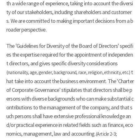
th a wide range of experience, taking into account the diversi
ty of our stakeholders, including shareholders and customer
s. We are committed to making important decisions from a b
roader perspective.
The 'Guidelines for Diversity of the Board of Directors' specifi
es the expertise required for the appointment of independen
t directors, and gives specific diversity considerations
t
(nationality, age, gender, background, race, religion, ethnicity, etc.)
hat take into account the business environment. The 'Charter
of Corporate Governance' stipulates that directors shall be p
ersons with diverse backgrounds who can make substantial c
ontributions to the management of the company, and that s
uch persons shall have extensive professional knowledge an
d/or practical experience in related fields such as finance, eco
nomics, management, law and accounting.
(Article 2-3;