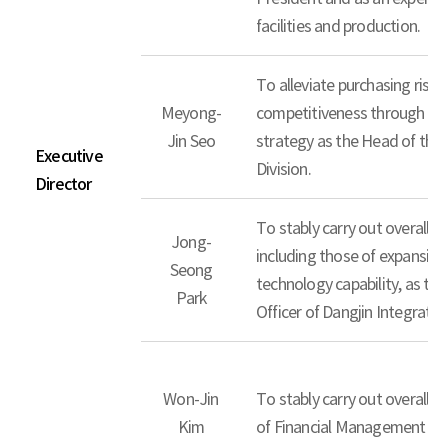
facilities and production.
To alleviate purchasing risk
Meyong-
competitiveness through the
Jin Seo
strategy as the Head of th
Executive
Division.
Director
To stably carry out overall b
Jong-
including those of expansion
Seong
technology capability, as th
Park
Officer of Dangjin Integrate
Won-Jin
To stably carry out overall 
Kim
of Financial Management Div