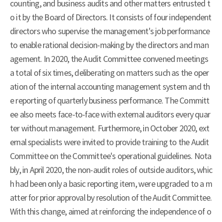
counting, and business audits and other matters entrusted t
o it by the Board of Directors. It consists of four independent
directors who supervise the management's job performance
to enable rational decision-making by the directors and man
agement. In 2020, the Audit Committee convened meetings
a total of six times, deliberating on matters such as the oper
ation of the internal accounting management system and th
e reporting of quarterly business performance. The Committ
ee also meets face-to-face with external auditors every quar
ter without management. Furthermore, in October 2020, ext
ernal specialists were invited to provide training to the Audit
Committee on the Committee's operational guidelines. Nota
bly, in April 2020, the non-audit roles of outside auditors, whic
h had been only a basic reporting item, were upgraded to a m
atter for prior approval by resolution of the Audit Committee.
With this change, aimed at reinforcing the independence of o