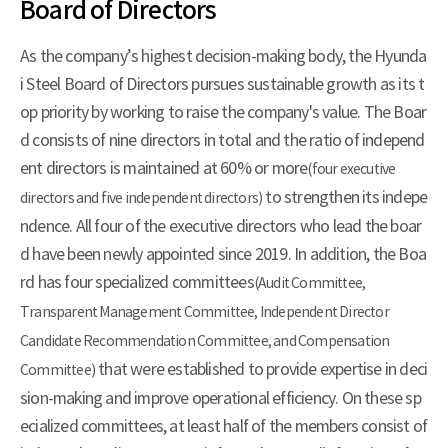
Board of Directors
As the company’s highest decision-making body, the Hyunda
i Steel Board of Directors pursues sustainable growth as its t
op priority by working to raise the company's value. The Boar
d consists of nine directors in total and the ratio of independ
ent directors is maintained at 60% or more
(four executive
to strengthen its indepe
directors and five independent directors)
ndence. All four of the executive directors who lead the boar
d have been newly appointed since 2019. In addition, the Boa
rd has four specialized committees
(Audit Committee,
Transparent Management Committee, Independent Director
Candidate Recommendation Committee, and Compensation
that were established to provide expertise in deci
Committee)
sion-making and improve operational efficiency. On these sp
ecialized committees, at least half of the members consist of