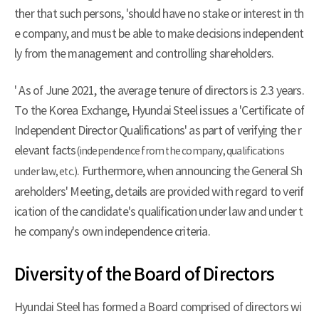
ther that such persons, 'should have no stake or interest in th
e company, and must be able to make decisions independent
ly from the management and controlling shareholders.
' As of June 2021, the average tenure of directors is 2.3 years.
To the Korea Exchange, Hyundai Steel issues a 'Certificate of
Independent Director Qualifications' as part of verifying the r
elevant facts
(independence from the company, qualifications
. Furthermore, when announcing the General Sh
under law, etc.)
areholders' Meeting, details are provided with regard to verif
ication of the candidate's qualification under law and under t
he company's own independence criteria.
Diversity of the Board of Directors
Hyundai Steel has formed a Board comprised of directors wi