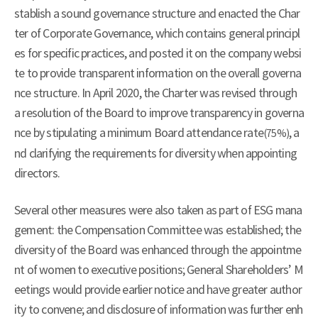
stablish a sound governance structure and enacted the Char
ter of Corporate Governance, which contains general principl
es for specific practices, and posted it on the company websi
te to provide transparent information on the overall governa
nce structure. In April 2020, the Charter was revised through
a resolution of the Board to improve transparency in governa
nce by stipulating a minimum Board attendance rate
, a
(75%)
nd clarifying the requirements for diversity when appointing
directors.
Several other measures were also taken as part of ESG mana
gement: the Compensation Committee was established; the
diversity of the Board was enhanced through the appointme
nt of women to executive positions; General Shareholders’ M
eetings would provide earlier notice and have greater author
ity to convene; and disclosure of information was further enh