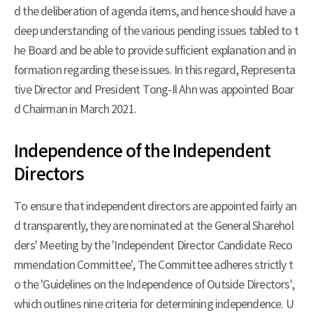
d the deliberation of agenda items, and hence should have a
deep understanding of the various pending issues tabled to t
he Board and be able to provide sufficient explanation and in
formation regarding these issues. In this regard, Representa
tive Director and President Tong-Il Ahn was appointed Boar
d Chairman in March 2021.
Independence of the Independent
Directors
To ensure that independent directors are appointed fairly an
d transparently, they are nominated at the General Sharehol
ders' Meeting by the 'Independent Director Candidate Reco
mmendation Committee', The Committee adheres strictly t
o the 'Guidelines on the Independence of Outside Directors',
which outlines nine criteria for determining independence. U