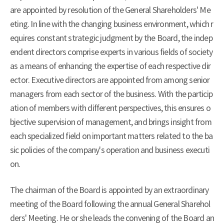
are appointed by resolution of the General Shareholders' Me
eting. In line with the changing business environment, which r
equires constant strategic judgment by the Board, the indep
endent directors comprise experts in various fields of society
as a means of enhancing the expertise of each respective dir
ector. Executive directors are appointed from among senior
managers from each sector of the business. With the particip
ation of members with different perspectives, this ensures o
bjective supervision of management, and brings insight from
each specialized field on important matters related to the ba
sic policies of the company's operation and business executi
on.
The chairman of the Board is appointed by an extraordinary
meeting of the Board following the annual General Sharehol
ders' Meeting. He or she leads the convening of the Board an