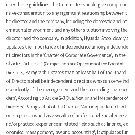
nder these guidelines, the Committee should give comprehe
nsive consideration to any significant relationship between t
he director and the company, including the domestic and int
ernational environment and any other situation involving the
director and the company. In addition, Hyundai Steel clearly s
tipulates the importance of independence among independe
nt directors in the 'Charter of Corporate Governance', In the
Charter, Article 2-2
(Composition and Operation of the Board of
Paragraph 1 states that 'at least half of the Board
Directors)
of Directors shall be independent directors who can serve ind
ependently of the management and the controlling sharehol
ders', According to Article 2-3
(Qualification and Independence of
Paragraph 4 of the Charter, 'An independent direct
Directors)
or is a person who has a wealth of professional knowledge a
nd/or practical experience in related fields such as finance, ec
onomics, management, law and accounting', It stipulates fur