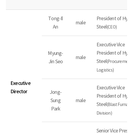
Tong-Il
President of Hyun
male
An
Steel
(CEO)
Executive Vice
President of Hyun
Myung-
male
Steel
Jin Seo
(Procurement
Logistics)
Executive
Executive Vice
Director
Jong-
President of Hyun
Sung
male
Steel
(Blast Furnace
Park
Division)
Senior Vice Presid