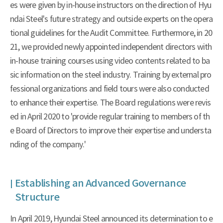
es were given by in-house instructors on the direction of Hyu
ndai Steel's future strategy and outside experts on the opera
tional guidelines for the Audit Committee. Furthermore, in 20
21, we provided newly appointed independent directors with
in-house training courses using video contents related to ba
sic information on the steel industry. Training by external pro
fessional organizations and field tours were also conducted
to enhance their expertise. The Board regulations were revis
ed in April 2020 to 'provide regular training to members of th
e Board of Directors to improve their expertise and understa
nding of the company.'
Establishing an Advanced Governance
Structure
In April 2019, Hyundai Steel announced its determination to e