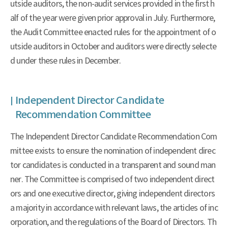
utside auditors, the non-audit services provided in the first h
alf of the year were given prior approval in July. Furthermore,
the Audit Committee enacted rules for the appointment of o
utside auditors in October and auditors were directly selecte
d under these rules in December.
Independent Director Candidate
Recommendation Committee
The Independent Director Candidate Recommendation Com
mittee exists to ensure the nomination of independent direc
tor candidates is conducted in a transparent and sound man
ner. The Committee is comprised of two independent direct
ors and one executive director, giving independent directors
a majority in accordance with relevant laws, the articles of inc
orporation, and the regulations of the Board of Directors. Th