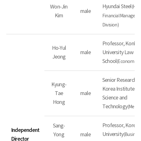
Hyundai Steel
Won-Jin
(Hea
male
Kim
Financial Managem
Division)
Professor, Konku
Ho-Yul
male
University Law
Jeong
School
(Economic L
Senior Researcher
Kyung-
Korea Institute of
Tae
male
Science and
Hong
Technology
(Metall
Professor, Korea
Sang-
Independent
University
Yong
male
(Busines
Director