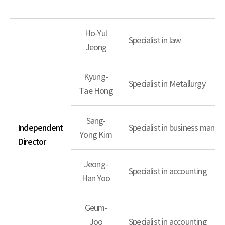
Ho-Yul
Specialist in law
Jeong
Kyung-
Specialist in Metallurgy
Tae Hong
Sang-
Independent
Specialist in business mana
Yong Kim
Director
Jeong-
Specialist in accounting
Han Yoo
Geum-
Joo
Specialist in accounting